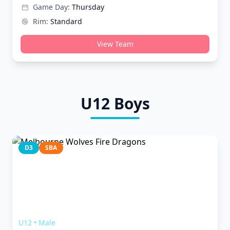
Game Day:
Thursday
Rim:
Standard
View Team
U12
Boys
D3
SBA
Melbourne Wolves Fire Dragons
U12
•
Male