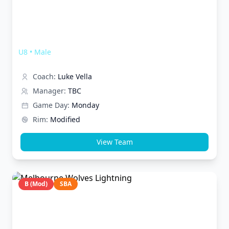
Melbourne Wolves Thunder
U8
•
Male
Coach:
Luke Vella
Manager:
TBC
Game Day:
Monday
Rim:
Modified
View Team
B (Mod)
SBA