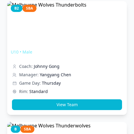
B2
SBA
Melbourne Wolves Thunderbolts
U10
•
Male
Coach:
Johnny Gong
Manager:
Yangyang Chen
Game Day:
Thursday
Rim:
Standard
View Team
B
SBA