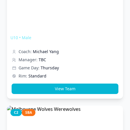
Melbourne Wolves Thunderwolves
U10
•
Male
Coach:
Michael Yang
Manager:
TBC
Game Day:
Thursday
Rim:
Standard
View Team
C2
SBA