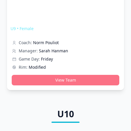
Melbourne Wolves Shooting Stars
U9
•
Female
Coach:
Norm Pouliot
Manager:
Sarah Hanman
Game Day:
Friday
Rim:
Modified
View Team
U10