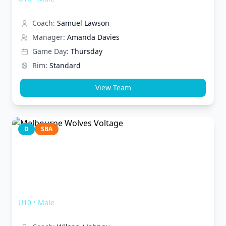
Coach:
Samuel Lawson
Manager:
Amanda Davies
Game Day:
Thursday
Rim:
Standard
View Team
D
SBA
Melbourne Wolves Voltage
U10
•
Male