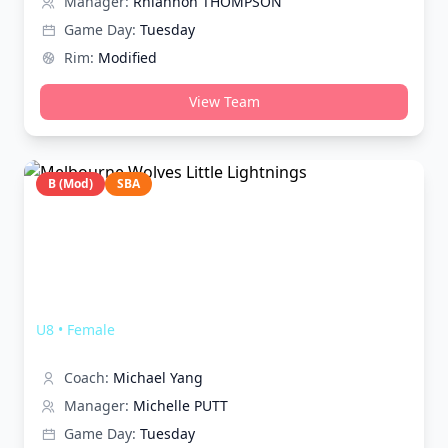
Manager:
Rhiannon THOMPSON
Game Day:
Tuesday
Rim:
Modified
View Team
B (Mod)
SBA
Melbourne Wolves Little Lightnings
U8
•
Female
Coach:
Michael Yang
Manager:
Michelle PUTT
Game Day:
Tuesday