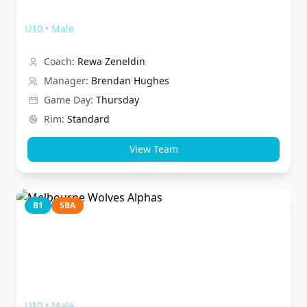
Melbourne Wolves Timberwolves
U10
•
Male
Coach:
Rewa Zeneldin
Manager:
Brendan Hughes
Game Day:
Thursday
Rim:
Standard
View Team
B1
SBA
Melbourne Wolves Alphas
U10
•
Male