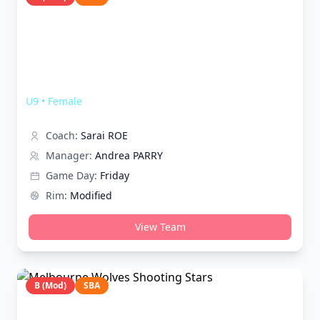
Melbourne Wolves Hearts
U9
•
Female
Coach:
Sarai ROE
Manager:
Andrea PARRY
Game Day:
Friday
Rim:
Modified
View Team
B (Mod)
SBA