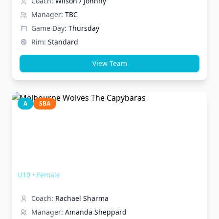
Coach:
Wilson / Johnny
Manager:
TBC
Game Day:
Thursday
Rim:
Standard
View Team
A
SBA
Melbourne Wolves The Capybaras
U10
•
Female
Coach:
Rachael Sharma
Manager:
Amanda Sheppard