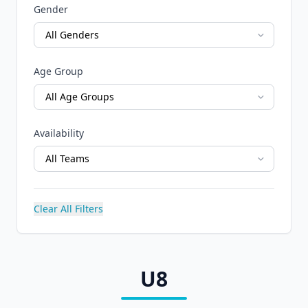
Gender
Age Group
Availability
Clear All Filters
U8