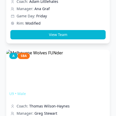
Coach:
Adam Littlehales
Manager:
Ana Graf
Game Day:
Friday
Rim:
Modified
View Team
A
SBA
Melbourne Wolves FUNder
U9
•
Male
Coach:
Thomas Wilson-Haynes
Manager:
Greg Stewart