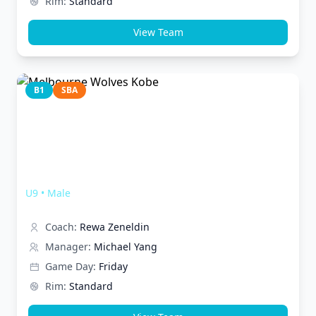
Rim:
Standard
View Team
B1
SBA
Melbourne Wolves Kobe
U9
•
Male
Coach:
Rewa Zeneldin
Manager:
Michael Yang
Game Day:
Friday
Rim:
Standard