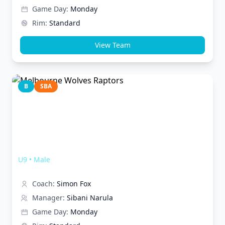
Game Day:
Monday
Rim:
Standard
View Team
B
SBA
Melbourne Wolves Raptors
U9
•
Male
Coach:
Simon Fox
Manager:
Sibani Narula
Game Day:
Monday