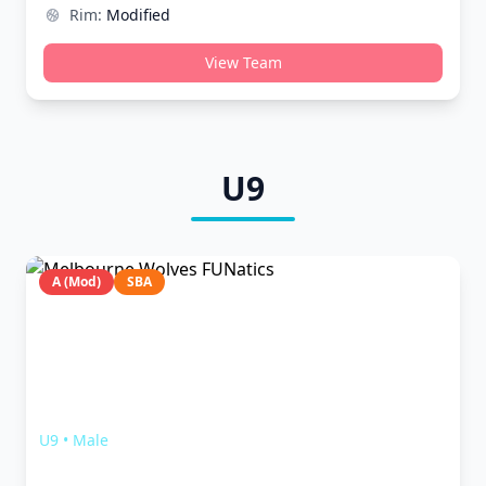
Rim:
Modified
View Team
U9
A (Mod)
SBA
Melbourne Wolves FUNatics
U9
•
Male