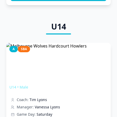
U14
A
SBA
Melbourne Wolves Hardcourt Howlers
U14
•
Male
Coach:
Tim Lyons
Manager:
Vanessa Lyons
Game Day:
Saturday