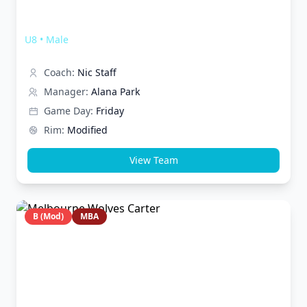
Melbourne Wolves Lightning
U8
•
Male
Coach:
Nic Staff
Manager:
Alana Park
Game Day:
Friday
Rim:
Modified
View Team
B (Mod)
MBA
Melbourne Wolves Carter