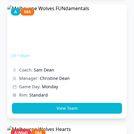
A
SBA
Melbourne Wolves FUNdamentals
U9
•
Male
Coach:
Sam Dean
Manager:
Christine Dean
Game Day:
Monday
Rim:
Standard
View Team
A (Mod)
SBA