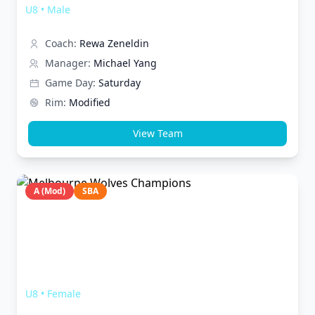
U8
•
Male
Coach:
Rewa Zeneldin
Manager:
Michael Yang
Game Day:
Saturday
Rim:
Modified
View Team
A (Mod)
SBA
Melbourne Wolves Champions
U8
•
Female