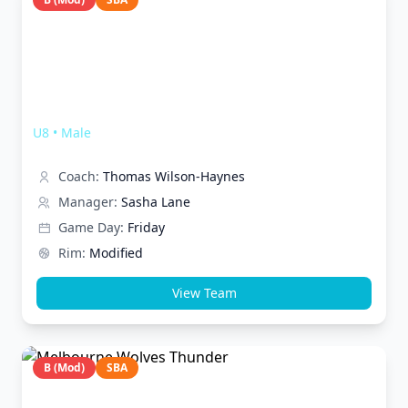
Melbourne Wolves FUNderstruck
U8
•
Male
Coach:
Thomas Wilson-Haynes
Manager:
Sasha Lane
Game Day:
Friday
Rim:
Modified
View Team
B (Mod)
SBA