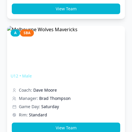
View Team
A
SBA
Melbourne Wolves Mavericks
U12
•
Male
Coach:
Dave Moore
Manager:
Brad Thompson
Game Day:
Saturday
Rim:
Standard
View Team