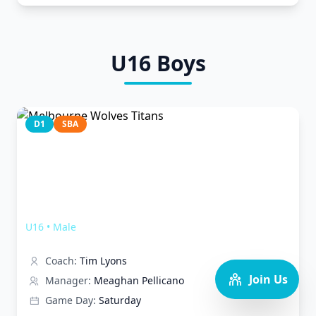
U16
Boys
D1
SBA
Melbourne Wolves Titans
U16
•
Male
Coach:
Tim Lyons
Join Us
Manager:
Meaghan Pellicano
Game Day:
Saturday