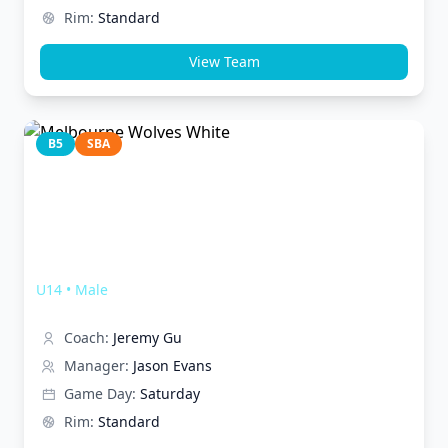
Rim:
Standard
View Team
B5
SBA
Melbourne Wolves White
U14
•
Male
Coach:
Jeremy Gu
Manager:
Jason Evans
Game Day:
Saturday
Rim:
Standard