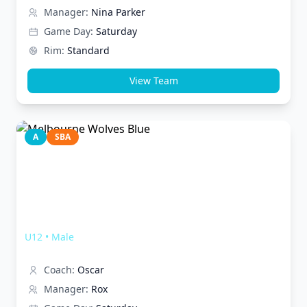
Manager:
Nina Parker
Game Day:
Saturday
Rim:
Standard
View Team
A
SBA
Melbourne Wolves Blue
U12
•
Male
Coach:
Oscar
Manager:
Rox