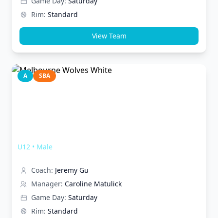
Game Day:
Saturday
Rim:
Standard
View Team
A
SBA
Melbourne Wolves White
U12
•
Male
Coach:
Jeremy Gu
Manager:
Caroline Matulick
Game Day:
Saturday
Rim:
Standard