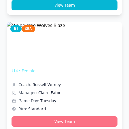
View Team
B1
SBA
Melbourne Wolves Blaze
U14
•
Female
Coach:
Russell Witney
Manager:
Claire Eaton
Game Day:
Tuesday
Rim:
Standard
View Team