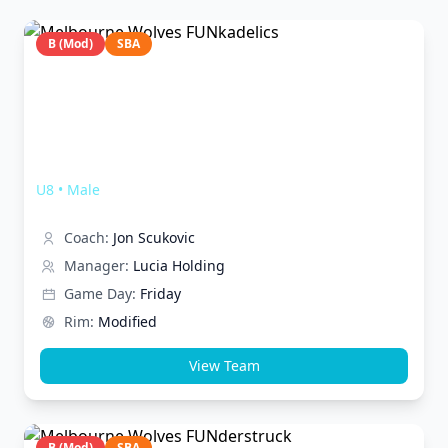
B (Mod)
SBA
Melbourne Wolves FUNkadelics
U8
•
Male
Coach:
Jon Scukovic
Manager:
Lucia Holding
Game Day:
Friday
Rim:
Modified
View Team
B (Mod)
SBA