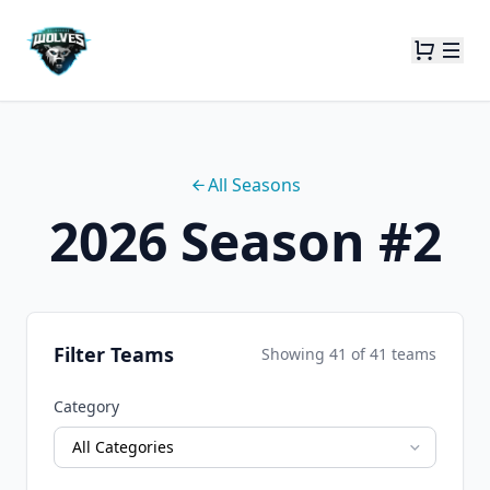
All Seasons
2026 Season #2
Filter Teams
Showing
41
of
41
teams
Category