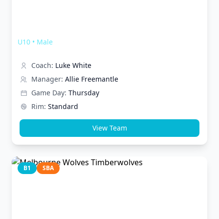
Melbourne Wolves Werewolves
U10
•
Male
Coach:
Luke White
Manager:
Allie Freemantle
Game Day:
Thursday
Rim:
Standard
View Team
B1
SBA