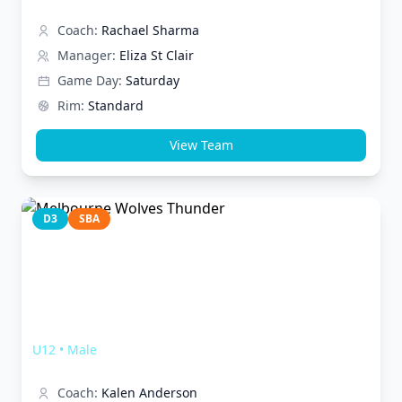
Coach:
Rachael Sharma
Manager:
Eliza St Clair
Game Day:
Saturday
Rim:
Standard
View Team
D3
SBA
Melbourne Wolves Thunder
U12
•
Male
Coach:
Kalen Anderson