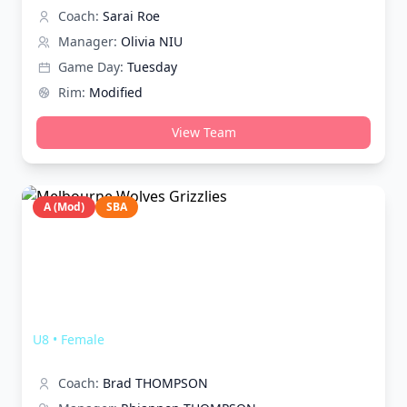
Coach:
Sarai Roe
Manager:
Olivia NIU
Game Day:
Tuesday
Rim:
Modified
View Team
A (Mod)
SBA
Melbourne Wolves Grizzlies
U8
•
Female
Coach:
Brad THOMPSON