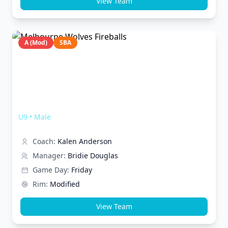
View Team
A (Mod)
SBA
Melbourne Wolves Fireballs
U9
•
Male
Coach:
Kalen Anderson
Manager:
Bridie Douglas
Game Day:
Friday
Rim:
Modified
View Team