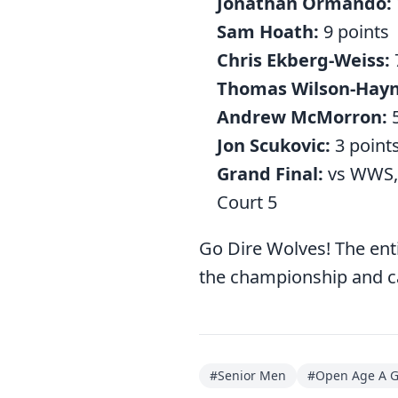
Jonathan Ormando:
Sam Hoath:
9 points
Chris Ekberg-Weiss:
Thomas Wilson-Hayn
Andrew McMorron:
5
Jon Scukovic:
3 point
Grand Final:
vs WWS, 
Court 5
Go Dire Wolves! The en
the championship and cap
#
Senior Men
#
Open Age A 