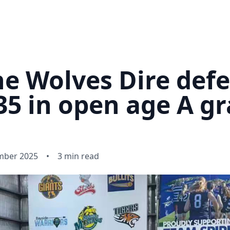
e Wolves Dire def
5 in open age A gr
mber 2025
•
3 min read