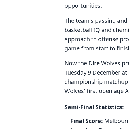
opportunities.
The team's passing and 
basketball IQ and chemis
approach to offense pro
game from start to finis
Now the Dire Wolves pre
Tuesday 9 December at 7
championship matchup r
Wolves' first open age A
Semi-Final Statistics:
Final Score:
Melbourn