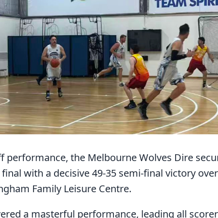
 performance, the Melbourne Wolves Dire secure
inal with a decisive 49-35 semi-final victory ov
ngham Family Leisure Centre.
red a masterful performance, leading all score