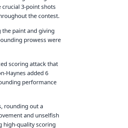
 crucial 3-point shots
hroughout the contest.
 the paint and giving
rebounding prowess were
ed scoring attack that
on-Haynes added 6
ebounding performance
, rounding out a
movement and unselfish
g high-quality scoring