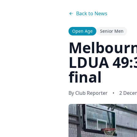
Back to News
Open Age
Senior Men
Melbourn
LDUA 49:3
final
By
Club Reporter
•
2 Dece