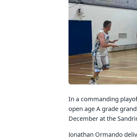
In a commanding playoff
open age A grade grand f
December at the Sandri
Jonathan Ormando delive