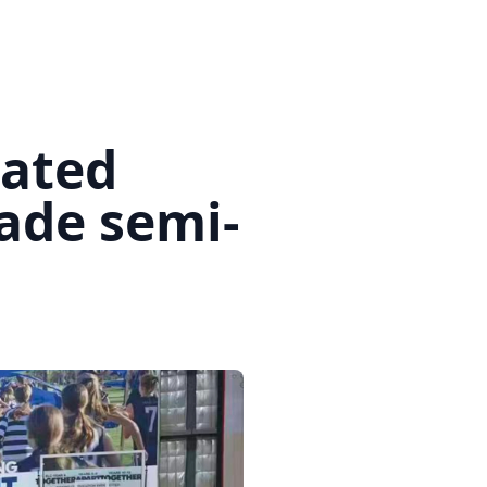
eated
ade semi-