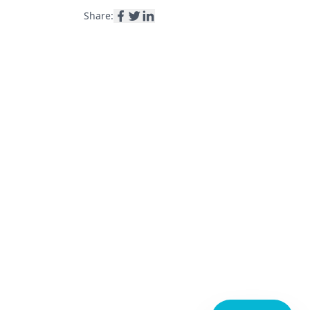
Share: