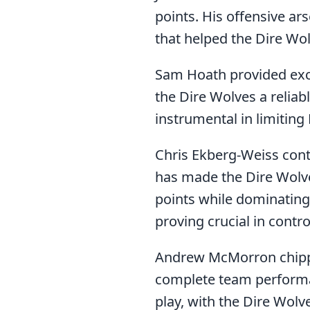
points. His offensive ar
that helped the Dire Wo
Sam Hoath provided excel
the Dire Wolves a reliab
instrumental in limitin
Chris Ekberg-Weiss cont
has made the Dire Wolv
points while dominating
proving crucial in contr
Andrew McMorron chipped
complete team performan
play, with the Dire Wolv