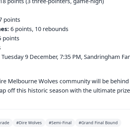
18 points (3 three-pointers, game-high)
7 points
es:
6 points, 10 rebounds
 points
s
Tuesday 9 December, 7:35 PM, Sandringham Fami
tire Melbourne Wolves community will be behind
 off this historic season with the ultimate prize
Grade
#
Dire Wolves
#
Semi-Final
#
Grand Final Bound