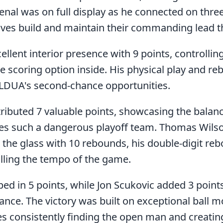
senal was on full display as he connected on three
lves build and maintain their commanding lead t
lent interior presence with 9 points, controlling
le scoring option inside. His physical play and 
g LDUA's second-chance opportunities.
ributed 7 valuable points, showcasing the balanc
es such a dangerous playoff team. Thomas Wils
 the glass with 10 rebounds, his double-digit r
olling the tempo of the game.
 in 5 points, while Jon Scukovic added 3 points
ce. The victory was built on exceptional ball 
es consistently finding the open man and creatin