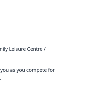
ly Leisure Centre /
 you as you compete for
.