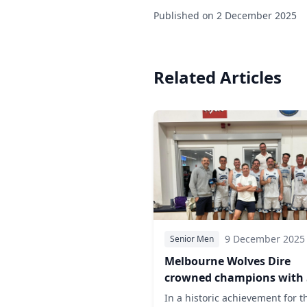
Published on
2 December 2025
Related Articles
9 December 2025
Senior Men
Melbourne Wolves Dire
crowned champions with 
grand final victory over 
In a historic achievement for t