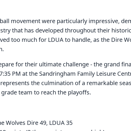
ball movement were particularly impressive, de
try that has developed throughout their historic
ved too much for LDUA to handle, as the Dire Wo
h.
pare for their ultimate challenge - the grand fi
:35 PM at the Sandringham Family Leisure Centre
epresents the culmination of a remarkable sea
 grade team to reach the playoffs.
e Wolves Dire 49, LDUA 35