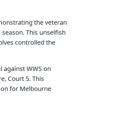
monstrating the veteran
 season. This unselfish
lves controlled the
nal against WWS on
, Court 5. This
son for Melbourne