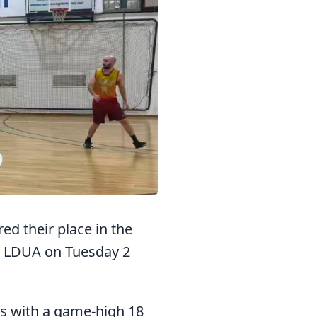
d their place in the
er LDUA on Tuesday 2
rs with a game-high 18