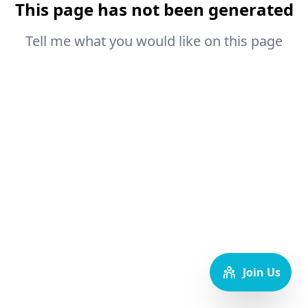
This page has not been generated
Tell me what you would like on this page
Join Us