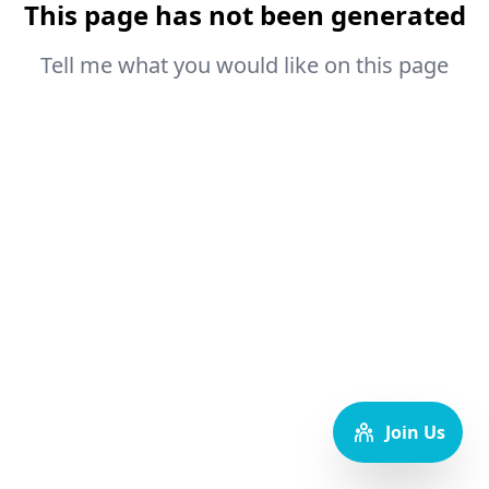
This page has not been generated
Tell me what you would like on this page
Join Us