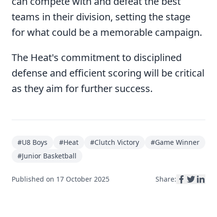
can compete with and defeat the best
teams in their division, setting the stage
for what could be a memorable campaign.
The Heat's commitment to disciplined
defense and efficient scoring will be critical
as they aim for further success.
#
U8 Boys
#
Heat
#
Clutch Victory
#
Game Winner
#
Junior Basketball
Published on
17 October 2025
Share: