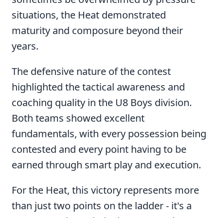
situations, the Heat demonstrated
maturity and composure beyond their
years.
The defensive nature of the contest
highlighted the tactical awareness and
coaching quality in the U8 Boys division.
Both teams showed excellent
fundamentals, with every possession being
contested and every point having to be
earned through smart play and execution.
For the Heat, this victory represents more
than just two points on the ladder - it's a