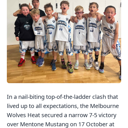
In a nail-biting top-of-the-ladder clash that
lived up to all expectations, the Melbourne
Wolves Heat secured a narrow 7-5 victory
over Mentone Mustang on 17 October at