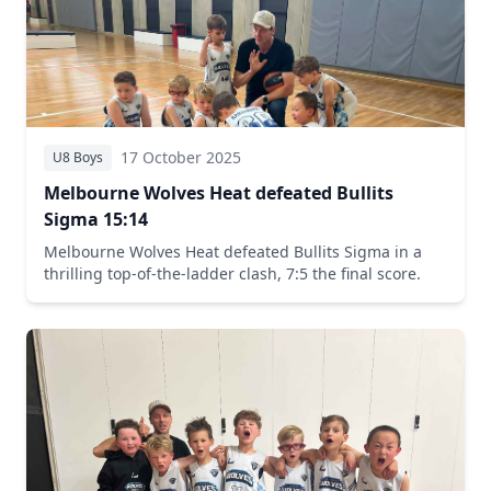
17 October 2025
U8 Boys
Melbourne Wolves Heat defeated Bullits
Sigma 15:14
Melbourne Wolves Heat defeated Bullits Sigma in a
thrilling top-of-the-ladder clash, 7:5 the final score.