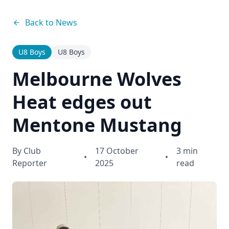
Back to News
U8 Boys
U8 Boys
Melbourne Wolves
Heat edges out
Mentone Mustang
By
Club
17 October
3 min
•
•
Reporter
2025
read