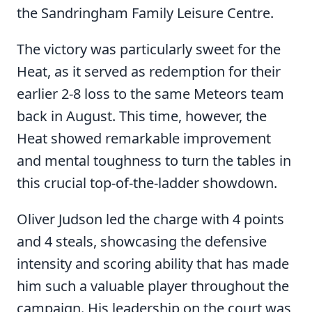
the Sandringham Family Leisure Centre.
The victory was particularly sweet for the
Heat, as it served as redemption for their
earlier 2-8 loss to the same Meteors team
back in August. This time, however, the
Heat showed remarkable improvement
and mental toughness to turn the tables in
this crucial top-of-the-ladder showdown.
Oliver Judson led the charge with 4 points
and 4 steals, showcasing the defensive
intensity and scoring ability that has made
him such a valuable player throughout the
campaign. His leadership on the court was