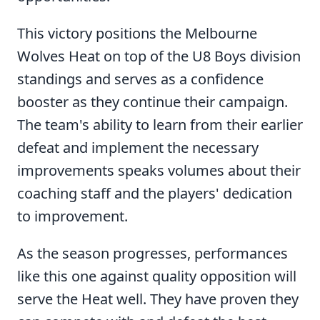
This victory positions the Melbourne
Wolves Heat on top of the U8 Boys division
standings and serves as a confidence
booster as they continue their campaign.
The team's ability to learn from their earlier
defeat and implement the necessary
improvements speaks volumes about their
coaching staff and the players' dedication
to improvement.
As the season progresses, performances
like this one against quality opposition will
serve the Heat well. They have proven they