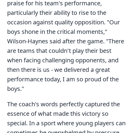
praise for his team's performance,
particularly their ability to rise to the
occasion against quality opposition. "Our
boys shone in the critical moments,"
Wilson-Haynes said after the game. "There
are teams that couldn't play their best
when facing challenging opponents, and
then there is us - we delivered a great
performance today, I am so proud of the
boys."
The coach's words perfectly captured the
essence of what made this victory so
special. In a sport where young players can
sometimes be overwhelmed by pressure