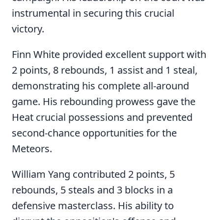
instrumental in securing this crucial
victory.
Finn White provided excellent support with
2 points, 8 rebounds, 1 assist and 1 steal,
demonstrating his complete all-around
game. His rebounding prowess gave the
Heat crucial possessions and prevented
second-chance opportunities for the
Meteors.
William Yang contributed 2 points, 5
rebounds, 5 steals and 3 blocks in a
defensive masterclass. His ability to