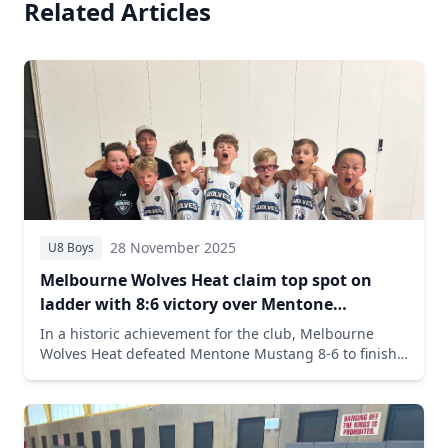
Related Articles
28 November 2025
U8 Boys
Melbourne Wolves Heat claim top spot on
ladder with 8:6 victory over Mentone
Mustang
In a historic achievement for the club, Melbourne
Wolves Heat defeated Mentone Mustang 8-6 to finish
the season first on the ladder with an impressive 8-2
record. Oliver Judson led with 4 points and 4 steals in
the crucial victory.