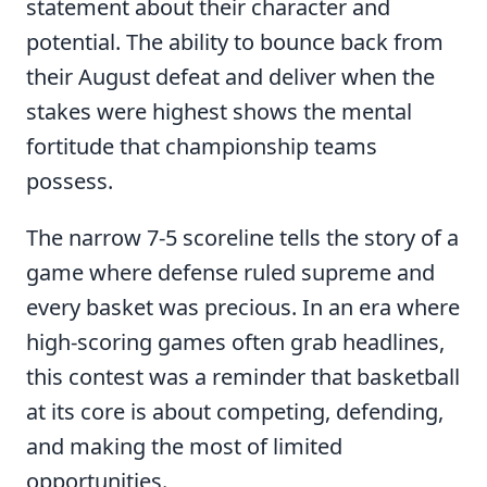
statement about their character and
potential. The ability to bounce back from
their August defeat and deliver when the
stakes were highest shows the mental
fortitude that championship teams
possess.
The narrow 7-5 scoreline tells the story of a
game where defense ruled supreme and
every basket was precious. In an era where
high-scoring games often grab headlines,
this contest was a reminder that basketball
at its core is about competing, defending,
and making the most of limited
opportunities.