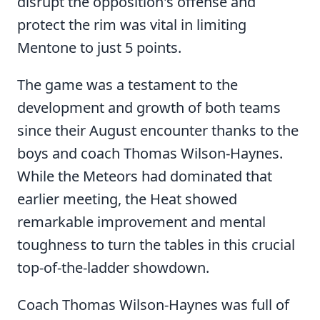
disrupt the opposition's offense and
protect the rim was vital in limiting
Mentone to just 5 points.
The game was a testament to the
development and growth of both teams
since their August encounter thanks to the
boys and coach Thomas Wilson-Haynes.
While the Meteors had dominated that
earlier meeting, the Heat showed
remarkable improvement and mental
toughness to turn the tables in this crucial
top-of-the-ladder showdown.
Coach Thomas Wilson-Haynes was full of